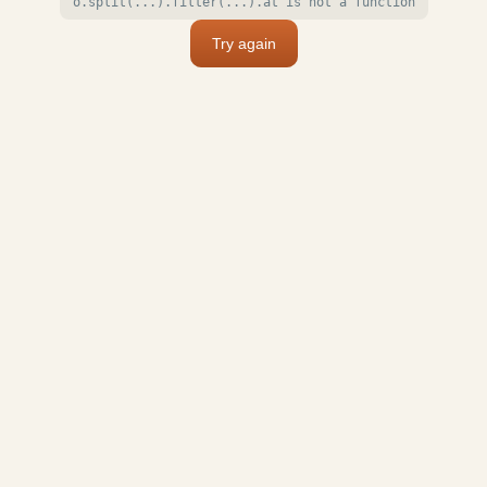
o.split(...).filter(...).at is not a function
Try again