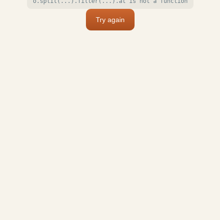
o.split(...).filter(...).at is not a function
Try again