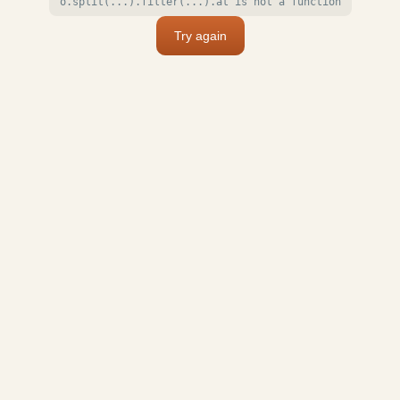
o.split(...).filter(...).at is not a function
Try again