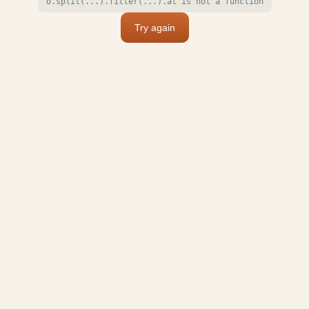
o.split(...).filter(...).at is not a function
Try again