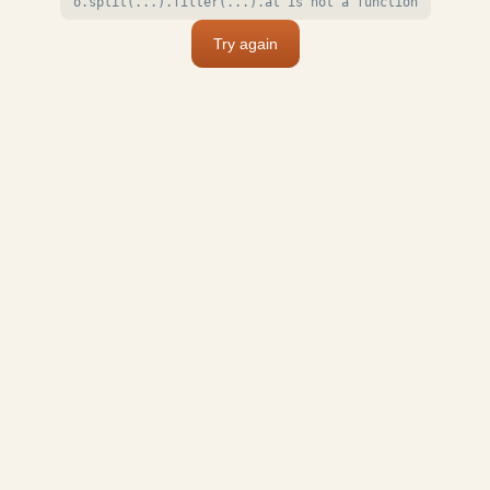
o.split(...).filter(...).at is not a function
Try again