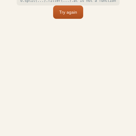
o.split(...).filter(...).at is not a function
Try again