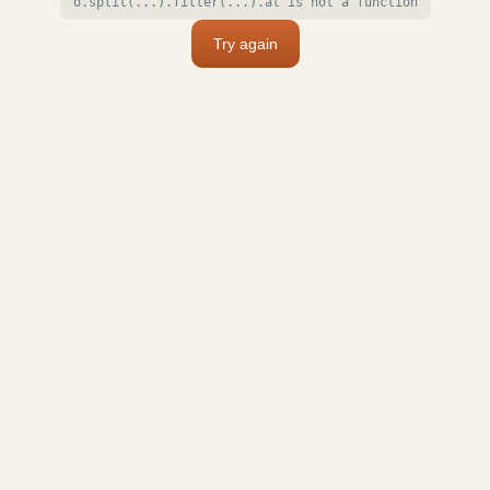
o.split(...).filter(...).at is not a function
Try again