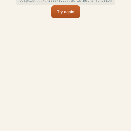
o.split(...).filter(...).at is not a function
Try again