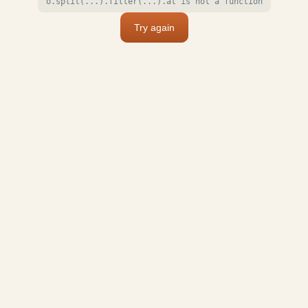
o.split(...).filter(...).at is not a function
Try again