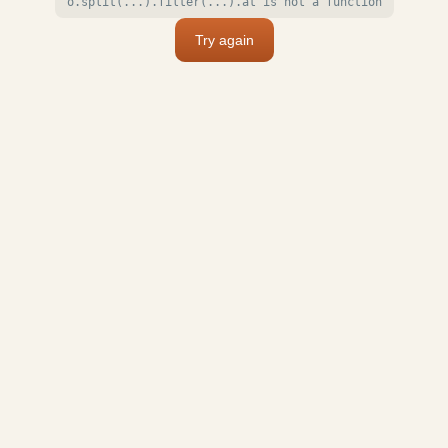
o.split(...).filter(...).at is not a function
Try again