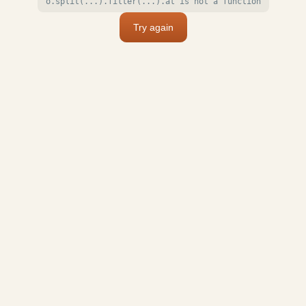
o.split(...).filter(...).at is not a function
Try again