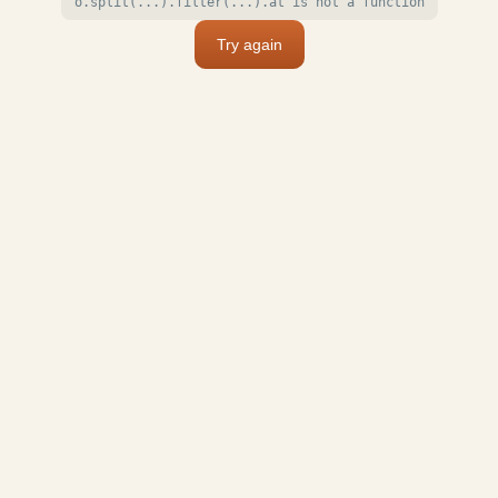
o.split(...).filter(...).at is not a function
Try again