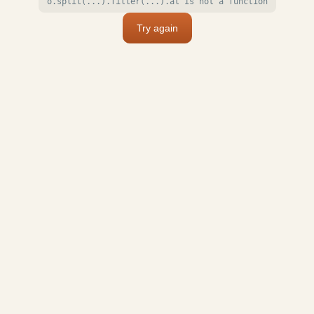
o.split(...).filter(...).at is not a function
Try again