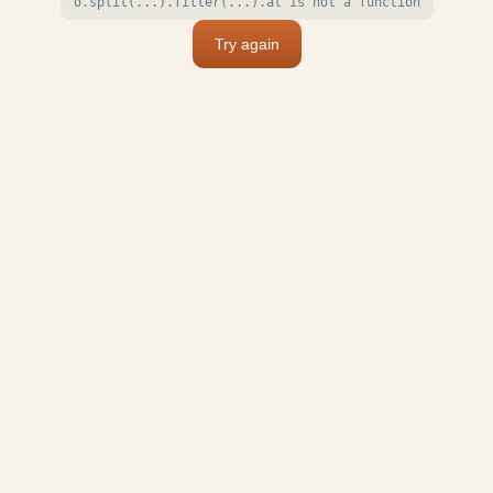
o.split(...).filter(...).at is not a function
Try again