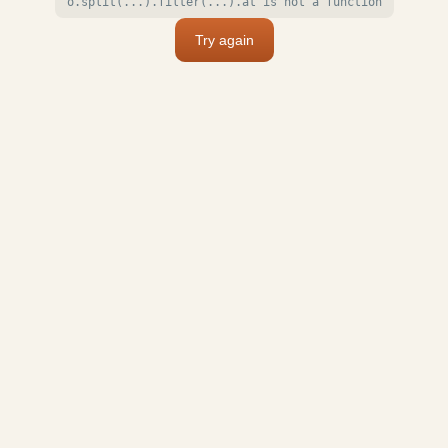
o.split(...).filter(...).at is not a function
Try again