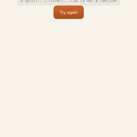
o.split(...).filter(...).at is not a function
Try again