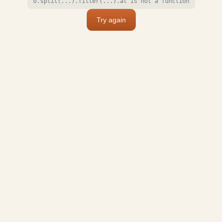
o.split(...).filter(...).at is not a function
Try again