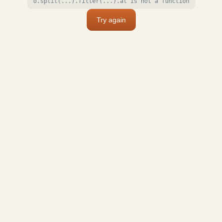
o.split(...).filter(...).at is not a function
Try again