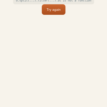
o.split(...).filter(...).at is not a function
Try again