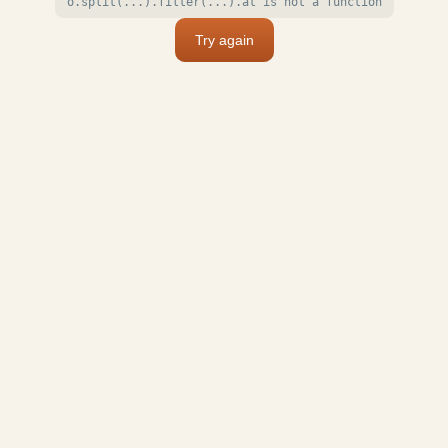
o.split(...).filter(...).at is not a function
Try again