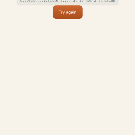
o.split(...).filter(...).at is not a function
Try again