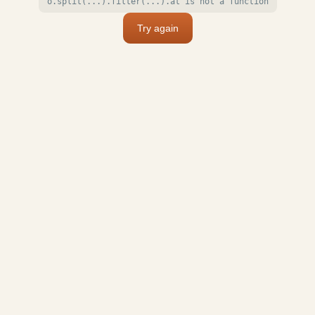
o.split(...).filter(...).at is not a function
Try again