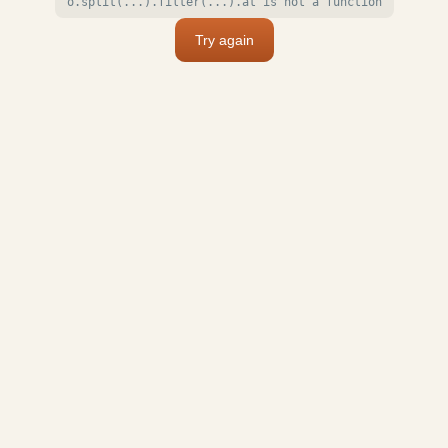
o.split(...).filter(...).at is not a function
Try again