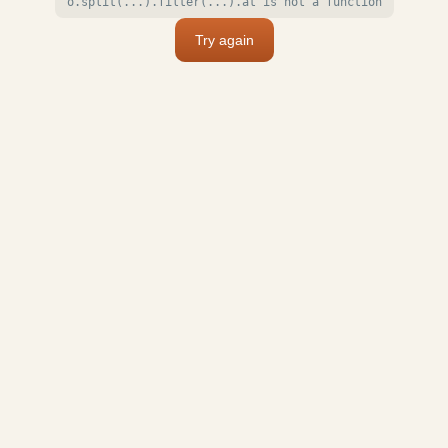
o.split(...).filter(...).at is not a function
Try again