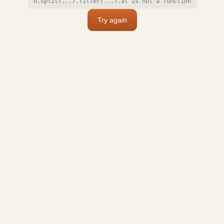
o.split(...).filter(...).at is not a function
Try again