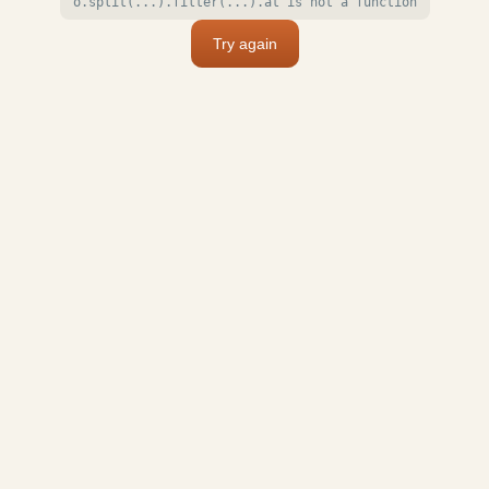
o.split(...).filter(...).at is not a function
Try again