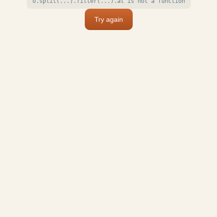
o.split(...).filter(...).at is not a function
Try again