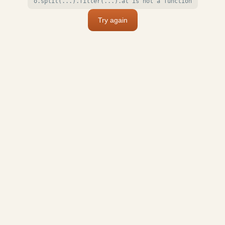
o.split(...).filter(...).at is not a function
Try again