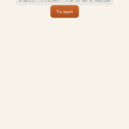
o.split(...).filter(...).at is not a function
Try again