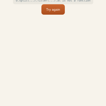
o.split(...).filter(...).at is not a function
Try again