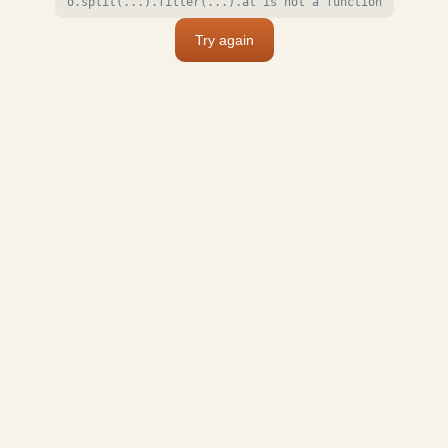
o.split(...).filter(...).at is not a function
Try again