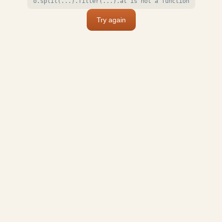
o.split(...).filter(...).at is not a function
Try again