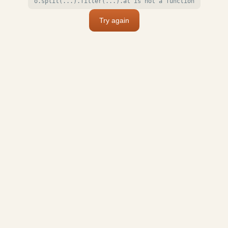
o.split(...).filter(...).at is not a function
Try again