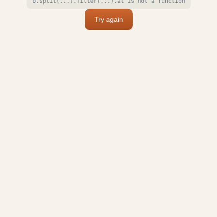
o.split(...).filter(...).at is not a function
Try again