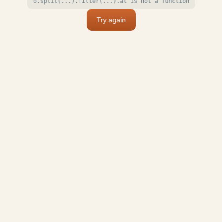
o.split(...).filter(...).at is not a function
Try again