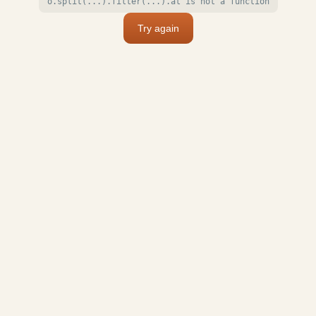
o.split(...).filter(...).at is not a function
Try again