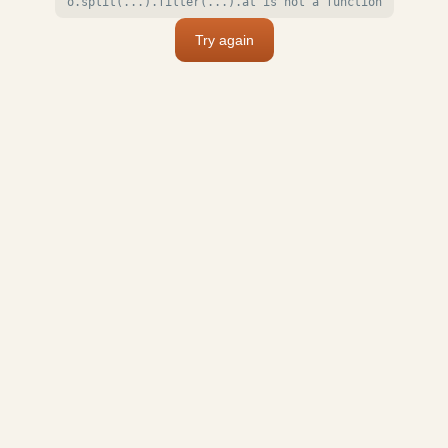
o.split(...).filter(...).at is not a function
Try again