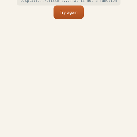
o.split(...).filter(...).at is not a function
Try again