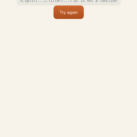
o.split(...).filter(...).at is not a function
Try again