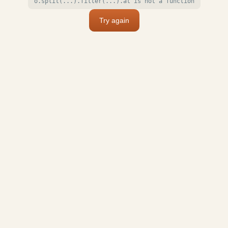
o.split(...).filter(...).at is not a function
Try again