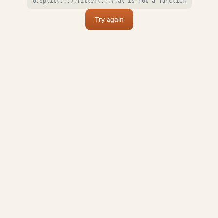
o.split(...).filter(...).at is not a function
Try again