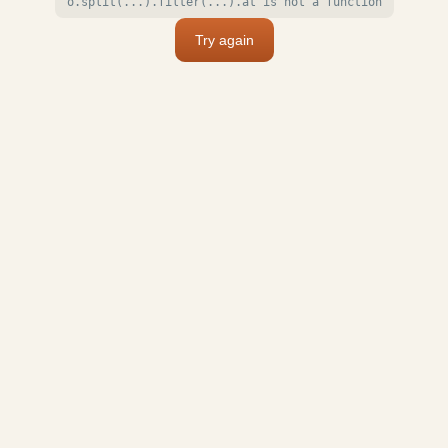
o.split(...).filter(...).at is not a function
Try again