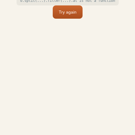
o.split(...).filter(...).at is not a function
Try again