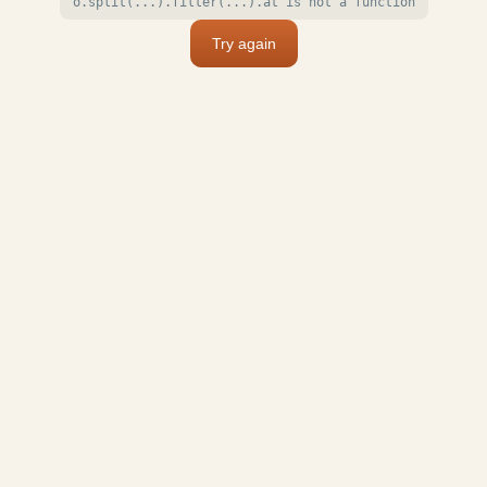
o.split(...).filter(...).at is not a function
Try again