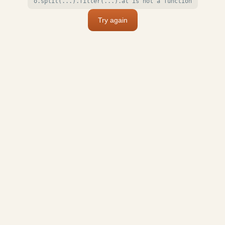
o.split(...).filter(...).at is not a function
Try again