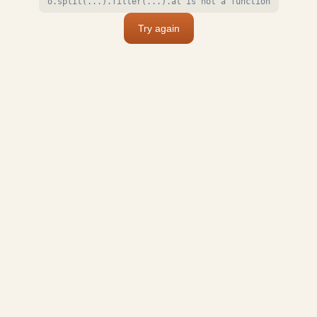
o.split(...).filter(...).at is not a function
Try again