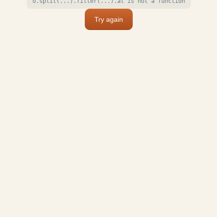
o.split(...).filter(...).at is not a function
Try again