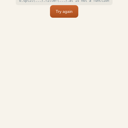
o.split(...).filter(...).at is not a function
Try again