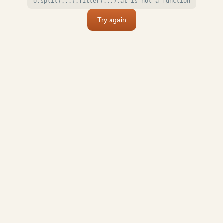
o.split(...).filter(...).at is not a function
Try again