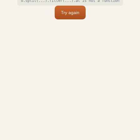
o.split(...).filter(...).at is not a function
Try again